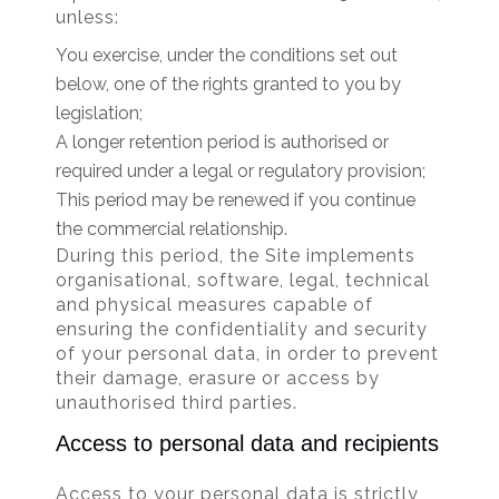
unless:
You exercise, under the conditions set out
below, one of the rights granted to you by
legislation;
A longer retention period is authorised or
required under a legal or regulatory provision;
This period may be renewed if you continue
the commercial relationship.
During this period, the Site implements
organisational, software, legal, technical
and physical measures capable of
ensuring the confidentiality and security
of your personal data, in order to prevent
their damage, erasure or access by
unauthorised third parties.
Access to personal data and recipients
Access to your personal data is strictly