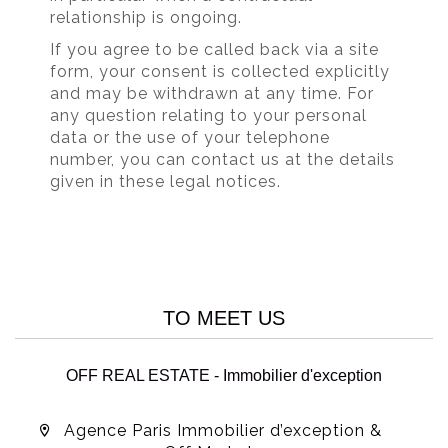
relationship is ongoing.
If you agree to be called back via a site
form, your consent is collected explicitly
and may be withdrawn at any time. For
any question relating to your personal
data or the use of your telephone
number, you can contact us at the details
given in these legal notices.
TO MEET US
OFF REAL ESTATE - Immobilier d'exception
Agence Paris Immobilier d’exception &