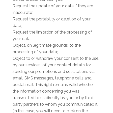
Request the update of your data if they are
inaccurate;
Request the portability or deletion of your
data;
Request the limitation of the processing of
your data;
Object, on legitimate grounds, to the
processing of your data;
Object to or withdraw your consent to the use,
by our services, of your contact details for
sending our promotions and solicitations via
email, SMS messages, telephone calls and
postal mail. This right remains valid whether
the information concerning you was
transmitted to us directly by you or by third-
party partners to whom you communicated it
(in this case, you will need to click on the