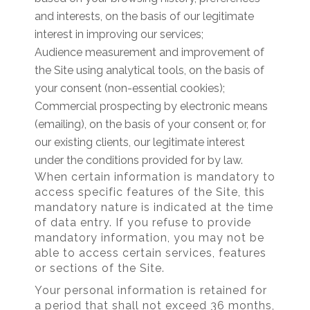
and interests, on the basis of our legitimate
interest in improving our services;
Audience measurement and improvement of
the Site using analytical tools, on the basis of
your consent (non-essential cookies);
Commercial prospecting by electronic means
(emailing), on the basis of your consent or, for
our existing clients, our legitimate interest
under the conditions provided for by law.
When certain information is mandatory to
access specific features of the Site, this
mandatory nature is indicated at the time
of data entry. If you refuse to provide
mandatory information, you may not be
able to access certain services, features
or sections of the Site.
Your personal information is retained for
a period that shall not exceed 36 months,