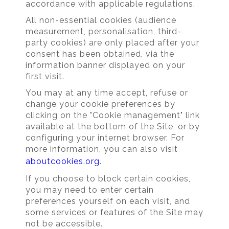
accordance with applicable regulations.
All non-essential cookies (audience
measurement, personalisation, third-
party cookies) are only placed after your
consent has been obtained, via the
information banner displayed on your
first visit.
You may at any time accept, refuse or
change your cookie preferences by
clicking on the "Cookie management" link
available at the bottom of the Site, or by
configuring your internet browser. For
more information, you can also visit
aboutcookies.org
.
If you choose to block certain cookies,
you may need to enter certain
preferences yourself on each visit, and
some services or features of the Site may
not be accessible.