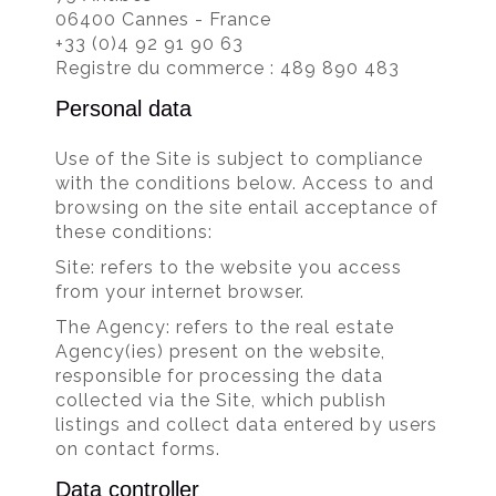
06400 Cannes - France
+33 (0)4 92 91 90 63
Registre du commerce : 489 890 483
Personal data
Use of the Site is subject to compliance
with the conditions below. Access to and
browsing on the site entail acceptance of
these conditions:
Site: refers to the website you access
from your internet browser.
The Agency: refers to the real estate
Agency(ies) present on the website,
responsible for processing the data
collected via the Site, which publish
listings and collect data entered by users
on contact forms.
Data controller