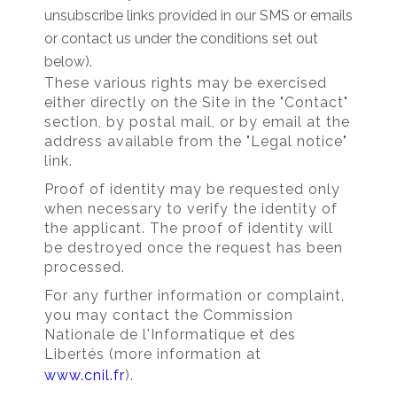
unsubscribe links provided in our SMS or emails
or contact us under the conditions set out
below).
These various rights may be exercised
either directly on the Site in the "Contact"
section, by postal mail, or by email at the
address available from the "Legal notice"
link.
Proof of identity may be requested only
when necessary to verify the identity of
the applicant. The proof of identity will
be destroyed once the request has been
processed.
For any further information or complaint,
you may contact the Commission
Nationale de l'Informatique et des
Libertés (more information at
www.cnil.fr
).