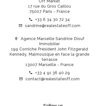
Off Market
17 rue du Gros Caillou
75007 Paris - France
+33 6 34 30 72 34
sandrine@realestateoff.com
Agence Marseille Sandrine Diouf
Immobilier
199 Corniche Président John Fitzgerald
Kennedy, Malmousque en face la grande
terrasse
13007 Marseille - France
+33 4 91 36 40 29
contact@realestateoff.com
Follow us