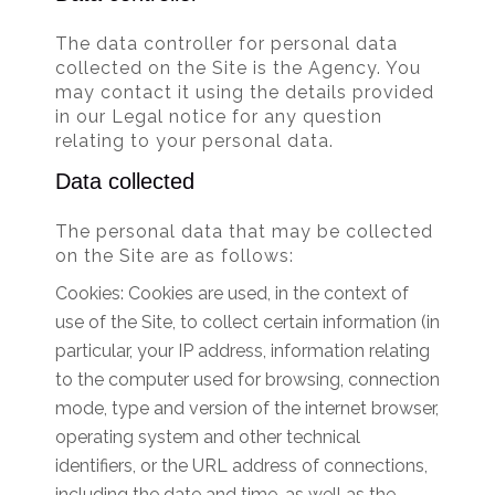
The data controller for personal data
collected on the Site is the Agency. You
may contact it using the details provided
in our Legal notice for any question
relating to your personal data.
Data collected
The personal data that may be collected
on the Site are as follows:
Cookies: Cookies are used, in the context of
use of the Site, to collect certain information (in
particular, your IP address, information relating
to the computer used for browsing, connection
mode, type and version of the internet browser,
operating system and other technical
identifiers, or the URL address of connections,
including the date and time, as well as the