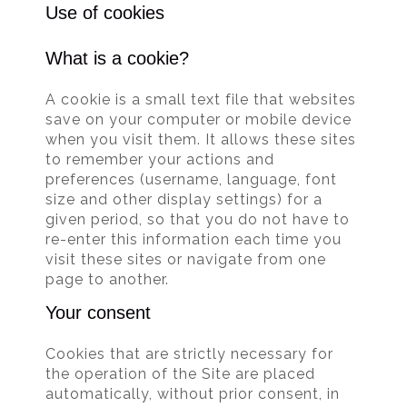
Use of cookies
What is a cookie?
A cookie is a small text file that websites
save on your computer or mobile device
when you visit them. It allows these sites
to remember your actions and
preferences (username, language, font
size and other display settings) for a
given period, so that you do not have to
re-enter this information each time you
visit these sites or navigate from one
page to another.
Your consent
Cookies that are strictly necessary for
the operation of the Site are placed
automatically, without prior consent, in