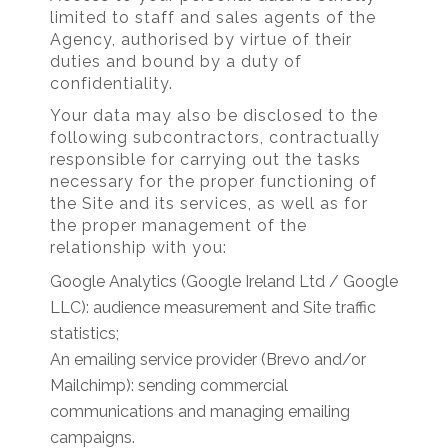
limited to staff and sales agents of the
Agency, authorised by virtue of their
duties and bound by a duty of
confidentiality.
Your data may also be disclosed to the
following subcontractors, contractually
responsible for carrying out the tasks
necessary for the proper functioning of
the Site and its services, as well as for
the proper management of the
relationship with you:
Google Analytics (Google Ireland Ltd / Google
LLC): audience measurement and Site traffic
statistics;
An emailing service provider (Brevo and/or
Mailchimp): sending commercial
communications and managing emailing
campaigns.