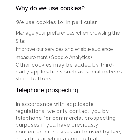
Why do we use cookies?
We use cookies to, in particular:
Manage your preferences when browsing the
Site;
Improve our services and enable audience
measurement (Google Analytics).
Other cookies may be added by third-
party applications such as social network
share buttons.
Telephone prospecting
In accordance with applicable
regulations, we only contact you by
telephone for commercial prospecting
purposes if you have previously
consented or in cases authorised by law,
in particular when a contractual