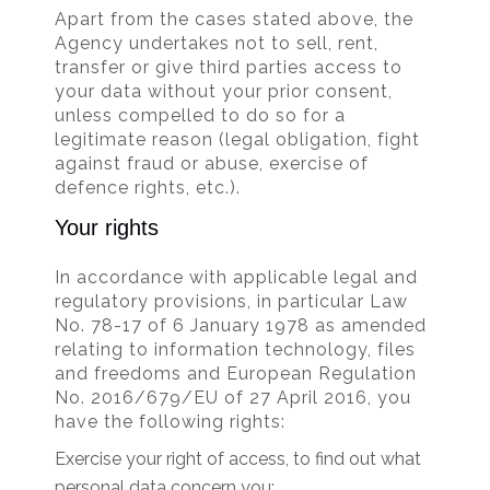
Apart from the cases stated above, the
Agency undertakes not to sell, rent,
transfer or give third parties access to
your data without your prior consent,
unless compelled to do so for a
legitimate reason (legal obligation, fight
against fraud or abuse, exercise of
defence rights, etc.).
Your rights
In accordance with applicable legal and
regulatory provisions, in particular Law
No. 78-17 of 6 January 1978 as amended
relating to information technology, files
and freedoms and European Regulation
No. 2016/679/EU of 27 April 2016, you
have the following rights:
Exercise your right of access, to find out what
personal data concern you;