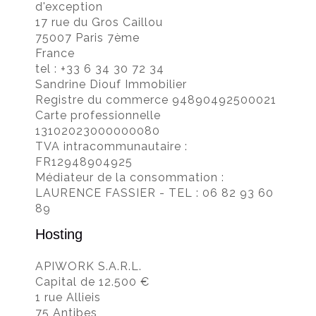
d'exception
17 rue du Gros Caillou
75007 Paris 7ème
France
tel : +33 6 34 30 72 34
Sandrine Diouf Immobilier
Registre du commerce 94890492500021
Carte professionnelle
13102023000000080
TVA intracommunautaire :
FR12948904925
Médiateur de la consommation :
LAURENCE FASSIER - TEL : 06 82 93 60
89
Hosting
APIWORK S.A.R.L.
Capital de 12.500 €
1 rue Allieis
75 Antibes