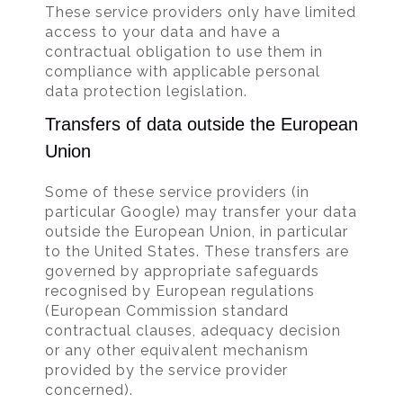
These service providers only have limited
access to your data and have a
contractual obligation to use them in
compliance with applicable personal
data protection legislation.
Transfers of data outside the European
Union
Some of these service providers (in
particular Google) may transfer your data
outside the European Union, in particular
to the United States. These transfers are
governed by appropriate safeguards
recognised by European regulations
(European Commission standard
contractual clauses, adequacy decision
or any other equivalent mechanism
provided by the service provider
concerned).