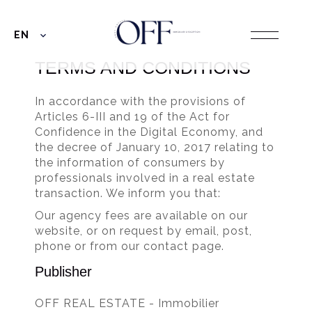
EN
TERMS AND CONDITIONS
In accordance with the provisions of
Articles 6-III and 19 of the Act for
Confidence in the Digital Economy, and
the decree of January 10, 2017 relating to
the information of consumers by
professionals involved in a real estate
transaction. We inform you that:
Our agency fees are available on our
website, or on request by email, post,
phone or from our contact page.
Publisher
OFF REAL ESTATE - Immobilier