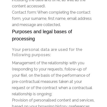
content accessed).
Contact form: When completing the contact
form, your surname, first name, email address
and message are collected.
Purposes and legal bases of
processing
Your personal data are used for the
following purposes:
Management of the relationship with you
(responding to your requests, follow-up of
your file), on the basis of the performance of
pre-contractual measures taken at your
request or of the contract when a contractual
relationship is ongoing;
Provision of personalised content and services,
based on your browsing history, preferences