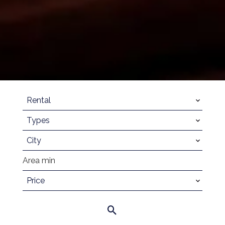
Rental
Types
City
Price