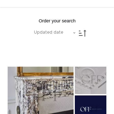
Order your search
Updated date
Exclusive
Livraison: 13/04/2026