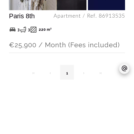
Paris 8th
Apartment / Ref. 86913535
3
3
220 m²
€25,900 / Month (Fees included)
1
TO MEET US
OFF REAL ESTATE - Immobilier d'exception
Agence Paris Immobilier d’exception &