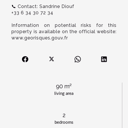
📞 Contact: Sandrine Diouf
+33 6 34 30 72 34
Information on potential risks for this
property is available on the official website:
www.georisques.gouv.fr
90 m²
living area
2
bedrooms