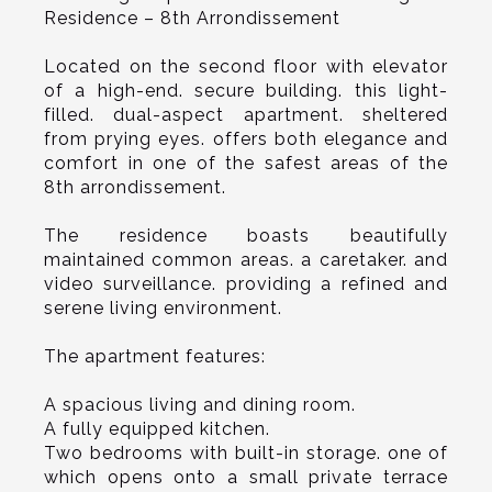
Residence – 8th Arrondissement
Located on the second floor with elevator
of a high-end. secure building. this light-
filled. dual-aspect apartment. sheltered
from prying eyes. offers both elegance and
comfort in one of the safest areas of the
8th arrondissement.
The residence boasts beautifully
maintained common areas. a caretaker. and
video surveillance. providing a refined and
serene living environment.
The apartment features:
A spacious living and dining room.
A fully equipped kitchen.
Two bedrooms with built-in storage. one of
which opens onto a small private terrace