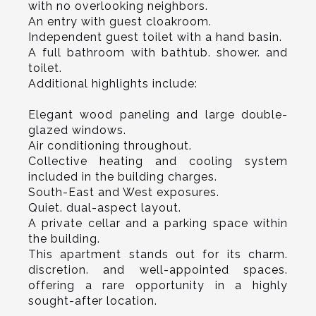
with no overlooking neighbors.
An entry with guest cloakroom.
Independent guest toilet with a hand basin.
A full bathroom with bathtub. shower. and
toilet.
Additional highlights include:
Elegant wood paneling and large double-
glazed windows.
Air conditioning throughout.
Collective heating and cooling system
included in the building charges.
South-East and West exposures.
Quiet. dual-aspect layout.
A private cellar and a parking space within
the building.
This apartment stands out for its charm.
discretion. and well-appointed spaces.
offering a rare opportunity in a highly
sought-after location.