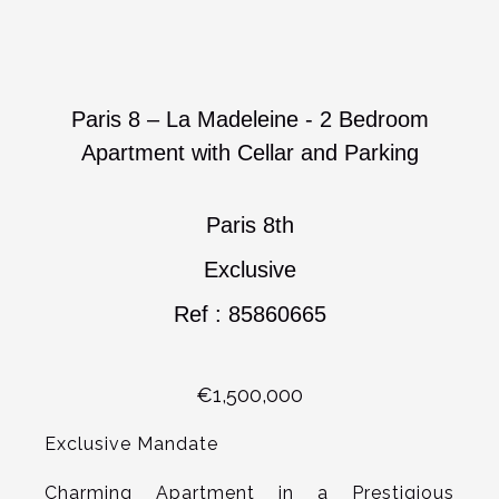
Paris 8 – La Madeleine - 2 Bedroom
Apartment with Cellar and Parking
Paris 8th
Exclusive
Ref : 85860665
€1,500,000
Exclusive Mandate
Charming Apartment in a Prestigious