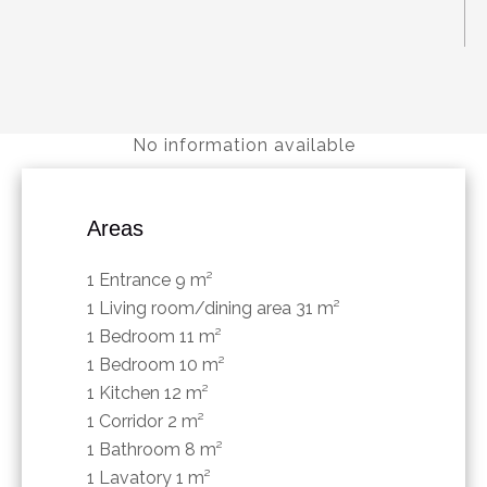
No information available
Areas
1 Entrance
9 m²
1 Living room/dining area
31 m²
1 Bedroom
11 m²
1 Bedroom
10 m²
1 Kitchen
12 m²
1 Corridor
2 m²
1 Bathroom
8 m²
1 Lavatory
1 m²