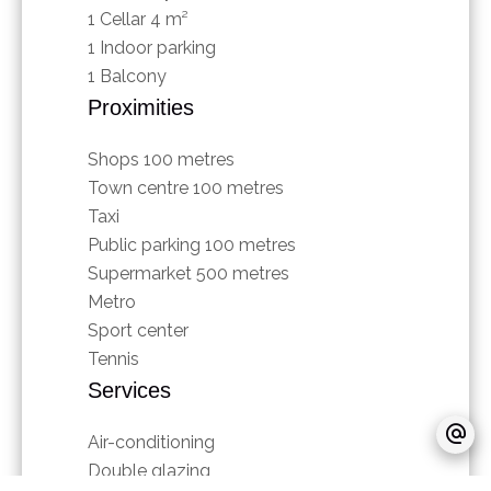
1 Cellar
4 m²
1 Indoor parking
1 Balcony
Proximities
Shops
100 metres
Town centre
100 metres
Taxi
Public parking
100 metres
Supermarket
500 metres
Metro
Sport center
Tennis
Services
Air-conditioning
Double glazing