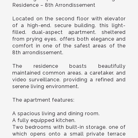
Residence – 8th Arrondissement
Located on the second floor with elevator
of a high-end. secure building. this light-
filled. dual-aspect apartment. sheltered
from prying eyes. offers both elegance and
comfort in one of the safest areas of the
8th arrondissement.
The residence boasts beautifully
maintained common areas. a caretaker. and
video surveillance. providing a refined and
serene living environment.
The apartment features:
A spacious living and dining room.
A fully equipped kitchen.
Two bedrooms with built-in storage. one of
which opens onto a small private terrace