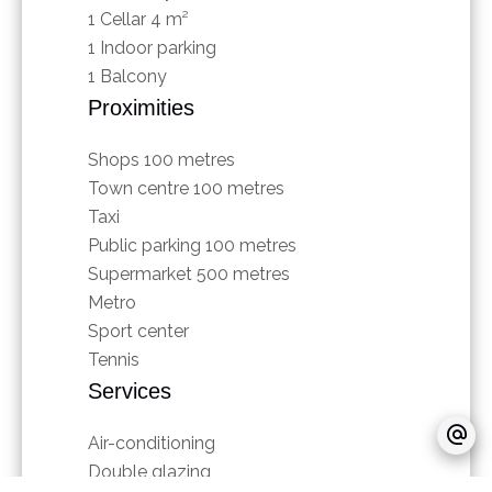
1 Cellar
4 m²
1 Indoor parking
1 Balcony
Proximities
Shops
100 metres
Town centre
100 metres
Taxi
Public parking
100 metres
Supermarket
500 metres
Metro
Sport center
Tennis
Services
Air-conditioning
Double glazing