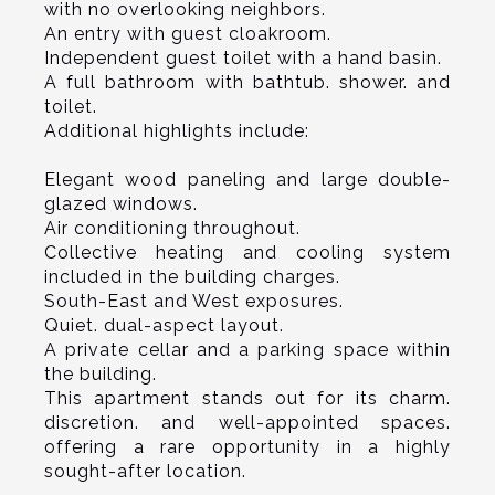
with no overlooking neighbors.
An entry with guest cloakroom.
Independent guest toilet with a hand basin.
A full bathroom with bathtub. shower. and
toilet.
Additional highlights include:
Elegant wood paneling and large double-
glazed windows.
Air conditioning throughout.
Collective heating and cooling system
included in the building charges.
South-East and West exposures.
Quiet. dual-aspect layout.
A private cellar and a parking space within
the building.
This apartment stands out for its charm.
discretion. and well-appointed spaces.
offering a rare opportunity in a highly
sought-after location.