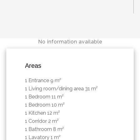
No information available
Areas
1 Entrance
9 m²
1 Living room/dining area
31 m²
1 Bedroom
11 m²
1 Bedroom
10 m²
1 Kitchen
12 m²
1 Corridor
2 m²
1 Bathroom
8 m²
1 Lavatory
1 m²