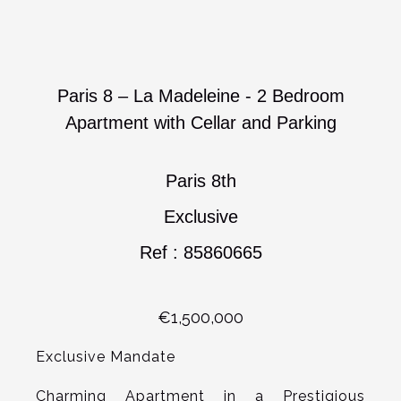
Paris 8 – La Madeleine - 2 Bedroom
Apartment with Cellar and Parking
Paris 8th
Exclusive
Ref : 85860665
€1,500,000
Exclusive Mandate
Charming Apartment in a Prestigious