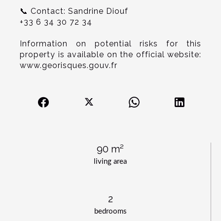
📞 Contact: Sandrine Diouf
+33 6 34 30 72 34
Information on potential risks for this
property is available on the official website:
www.georisques.gouv.fr
90 m²
living area
2
bedrooms