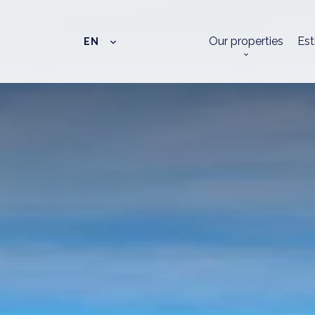
Our properties
Est
EN