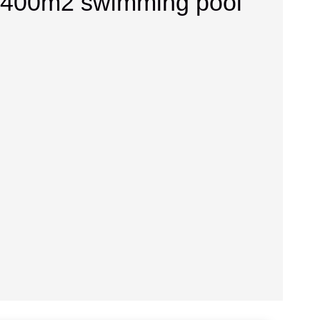
se 400m2 swimming pool