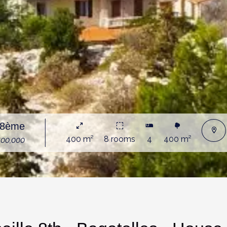
e 8ème
400 m²
8 rooms
4
400 m²
400,000