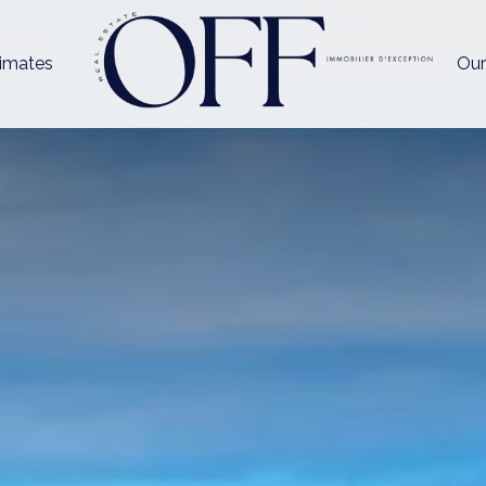
imates
Our