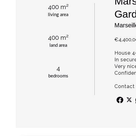
Mars
400 m²
Gard
living area
Marseil
400 m²
€4,400,
land area
House 4
In secur
Very nic
4
Confident
bedrooms
Contact 