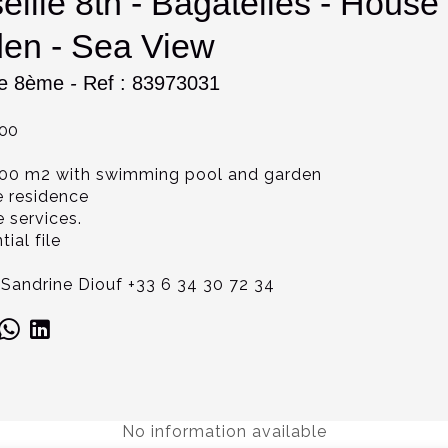
eille 8th - Bagatelles - Hou
en - Sea View
le 8ème
-
Ref : 83973031
000
00 m2 with swimming pool and garden
e residence
e services.
ial file
Sandrine Diouf +33 6 34 30 72 34
No information available