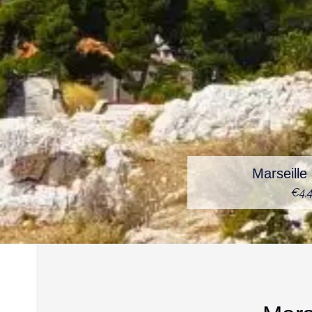
Marseill
€4,