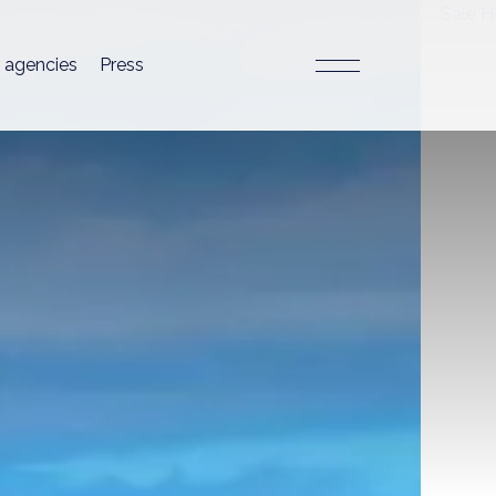
 agencies
Press